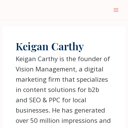
Keigan Carthy
Keigan Carthy is the founder of
Vision Management, a digital
marketing firm that specializes
in content solutions for b2b
and SEO & PPC for local
businesses. He has generated
over 50 million impressions and