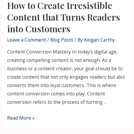
How to Create Irresistible
Content that Turns Readers
into Customers
Leave a Comment
/
Blog Posts
/ By
Keigan Carthy
Content Conversion Mastery In today’s digital age,
creating compelling content is not enough. As a
business or a content creator, your goal should be to
create content that not only engages readers but also
converts them into loyal customers. This is where
content conversion comes into play. Content
conversion refers to the process of turning …
Read More »