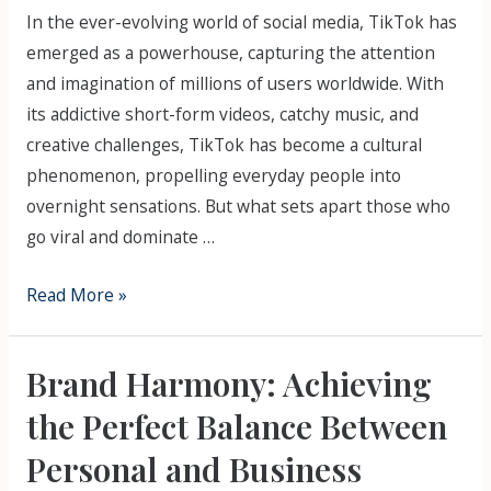
In the ever-evolving world of social media, TikTok has
emerged as a powerhouse, capturing the attention
and imagination of millions of users worldwide. With
its addictive short-form videos, catchy music, and
creative challenges, TikTok has become a cultural
phenomenon, propelling everyday people into
overnight sensations. But what sets apart those who
go viral and dominate …
Read More »
Brand Harmony: Achieving
the Perfect Balance Between
Personal and Business