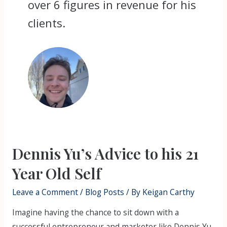
over 6 figures in revenue for his
clients.
Dennis Yu’s Advice to his 21
Year Old Self
Leave a Comment
/
Blog Posts
/ By
Keigan Carthy
Imagine having the chance to sit down with a
successful entrepreneur and marketer like Dennis Yu,