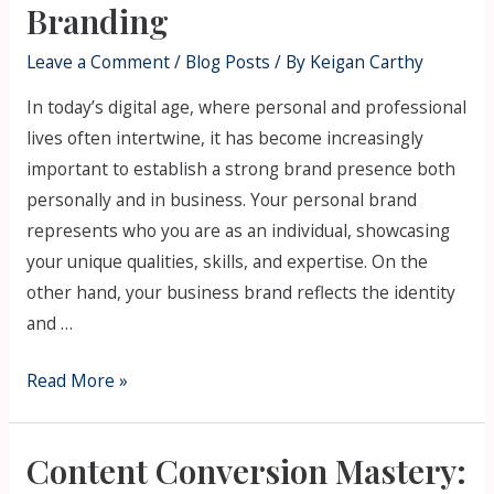
Branding
Leave a Comment
/
Blog Posts
/ By
Keigan Carthy
In today’s digital age, where personal and professional
lives often intertwine, it has become increasingly
important to establish a strong brand presence both
personally and in business. Your personal brand
represents who you are as an individual, showcasing
your unique qualities, skills, and expertise. On the
other hand, your business brand reflects the identity
and …
Read More »
Content Conversion Mastery: