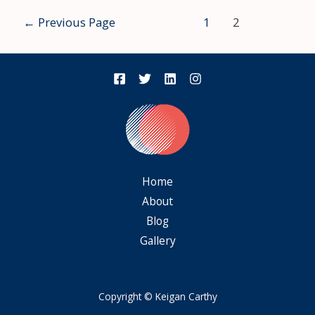
←
Previous Page
1
2
Home
About
Blog
Gallery
Copyright © Keigan Carthy