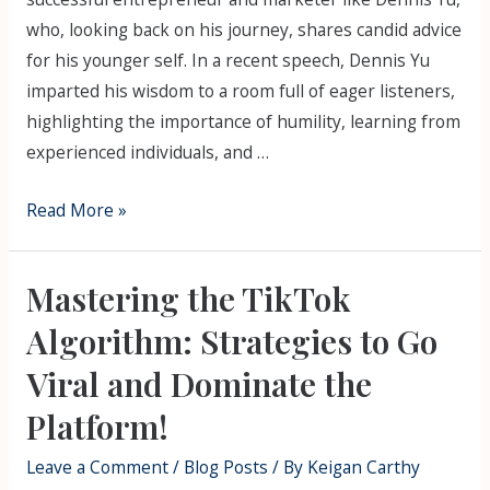
who, looking back on his journey, shares candid advice
for his younger self. In a recent speech, Dennis Yu
imparted his wisdom to a room full of eager listeners,
highlighting the importance of humility, learning from
experienced individuals, and …
Read More »
Mastering the TikTok
Algorithm: Strategies to Go
Viral and Dominate the
Platform!
Leave a Comment
/
Blog Posts
/ By
Keigan Carthy